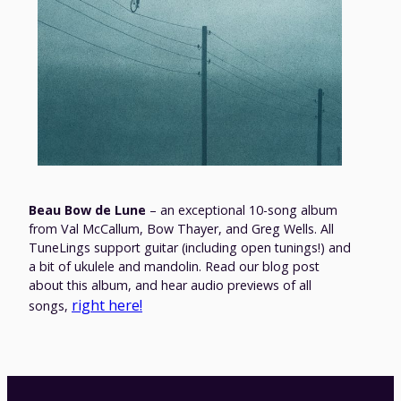
Beau Bow de Lune
– an exceptional 10-song album
from Val McCallum, Bow Thayer, and Greg Wells. All
TuneLings support guitar (including open tunings!) and
a bit of ukulele and mandolin. Read our blog post
about this album, and hear audio previews of all
right here!
songs,