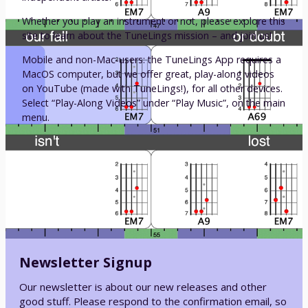
Whether you play an instrument or not, please explore this
site to learn about the TuneLings mission – and join us!
Mobile and non-Mac-users: the TuneLings App requires a
MacOS computer, but we offer great, play-along videos
on YouTube (made with TuneLings!), for all other devices.
Select “Play-Along Videos” under “Play Music”, on the main
menu.
Newsletter Signup
Our newsletter is about our new releases and other
good stuff. Please respond to the confirmation email, so