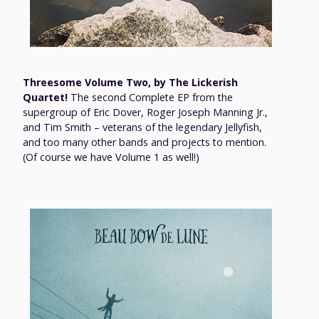
Threesome Volume Two, by The Lickerish
Quartet!
The second Complete EP from the
supergroup of Eric Dover, Roger Joseph Manning Jr.,
and Tim Smith – veterans of the legendary Jellyfish,
and too many other bands and projects to mention.
(Of course we have Volume 1 as well!)