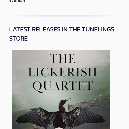
available!
LATEST RELEASES IN THE TUNELINGS
STORE: