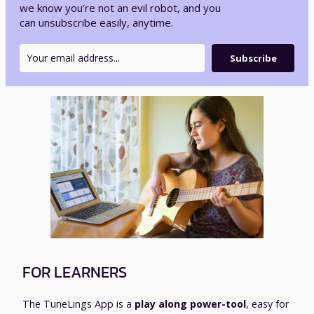
we know you’re not an evil robot, and you
can unsubscribe easily, anytime.
Subscribe
FOR LEARNERS
The TuneLings App is a
play along power-tool
, easy for