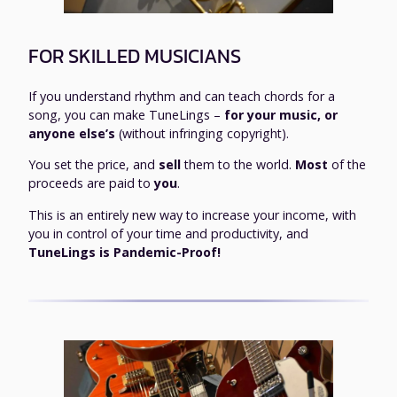
FOR SKILLED MUSICIANS
If you understand rhythm and can teach chords for a
song, you can make TuneLings –
for your music, or
anyone else’s
(without infringing copyright).
You set the price, and
sell
them to the world.
Most
of the
proceeds are paid to
you
.
This is an entirely new way to increase your income, with
you in control of your time and productivity, and
TuneLings is Pandemic-Proof!