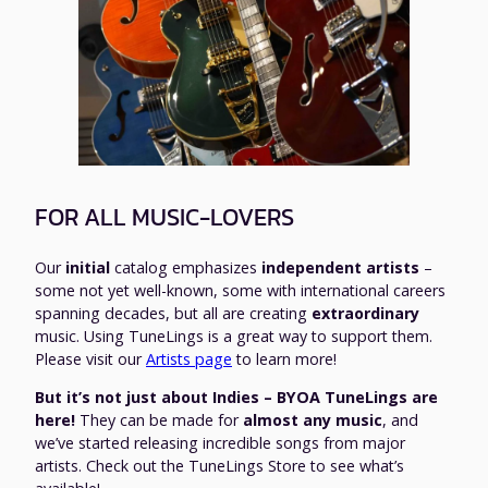
FOR ALL MUSIC-LOVERS
Our
initial
catalog emphasizes
independent artists
–
some not yet well-known, some with international careers
spanning decades, but all are creating
extraordinary
music. Using TuneLings is a great way to support them.
Please visit our
Artists page
to learn more!
But it’s not just about Indies – BYOA TuneLings are
here!
They can be made for
almost any music
, and
we’ve started releasing incredible songs from major
artists. Check out the TuneLings Store to see what’s