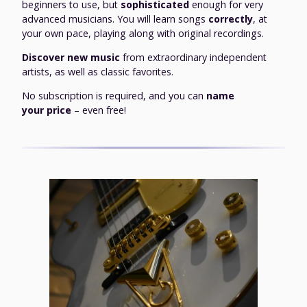
beginners to use, but
sophisticated
enough for very
advanced musicians. You will learn songs
correctly
, at
your own pace, playing along with original recordings.
Discover new music
from extraordinary independent
artists, as well as classic favorites.
No subscription is required, and you can
name
your price
– even free!