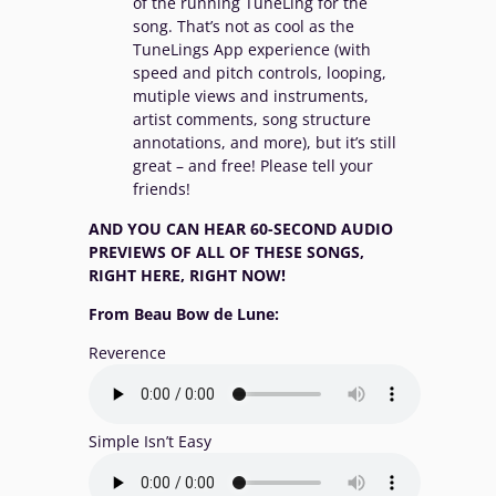
of the running TuneLing for the
song. That’s not as cool as the
TuneLings App experience (with
speed and pitch controls, looping,
mutiple views and instruments,
artist comments, song structure
annotations, and more), but it’s still
great – and free! Please tell your
friends!
AND YOU CAN HEAR 60-SECOND AUDIO
PREVIEWS OF ALL OF THESE SONGS,
RIGHT HERE, RIGHT NOW!
From Beau Bow de Lune:
Reverence
Simple Isn’t Easy