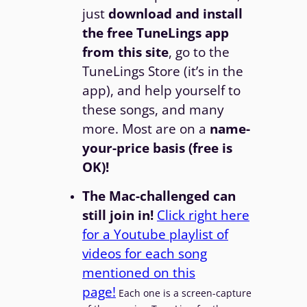
just
download and install
the free TuneLings app
from this site
, go to the
TuneLings Store (it’s in the
app), and help yourself to
these songs, and many
more. Most are on a
name-
your-price basis (free is
OK)!
The Mac-challenged can
still join in!
Click right here
for a Youtube playlist of
videos for each song
mentioned on this
page!
Each one is a screen-capture