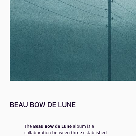
BEAU BOW DE LUNE
The
Beau Bow de Lune
album is a
collaboration between three established