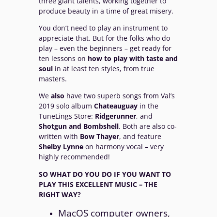
three giant talents, working together to
produce beauty in a time of great misery.
You don’t need to play an instrument to
appreciate that. But for the folks who do
play – even the beginners – get ready for
ten lessons on
how to play with taste and
soul
in at least ten styles, from true
masters.
We
also
have two superb songs from Val’s
2019 solo album
Chateauguay
in the
TuneLings Store:
Ridgerunner
, and
Shotgun and Bombshell
. Both are also co-
written with
Bow
Thayer
, and feature
Shelby
Lynne
on harmony vocal – very
highly recommended!
SO WHAT DO YOU DO IF YOU WANT TO
PLAY THIS EXCELLENT MUSIC – THE
RIGHT
WAY?
MacOS computer owners,