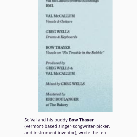
So Val and his buddy
Bow Thayer
(Vermont-based singer-songwriter-picker,
and instrument inventor), wrote the ten