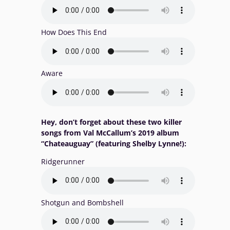
How Does This End
Aware
Hey, don’t forget about these two killer
songs from Val McCallum’s 2019 album
“Chateauguay” (featuring Shelby Lynne!):
Ridgerunner
Shotgun and Bombshell