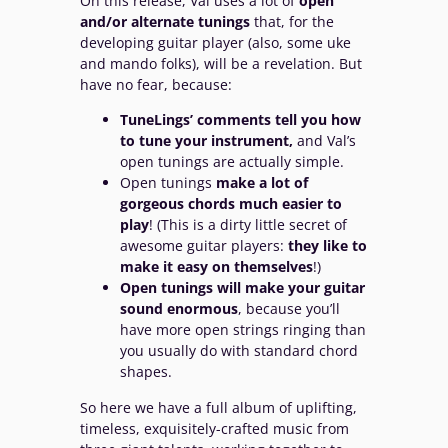
On this release, Val uses a lot of
open
and/or alternate tunings
that, for the
developing guitar player (also, some uke
and mando folks), will be a revelation. But
have no fear, because:
TuneLings’ comments tell you how
to tune your instrument,
and Val’s
open tunings are actually simple.
Open tunings
make a lot of
gorgeous chords much easier to
play
! (This is a dirty little secret of
awesome guitar players:
they like to
make it easy on themselves
!)
Open tunings will make your guitar
sound enormous
, because you’ll
have more open strings ringing than
you usually do with standard chord
shapes.
So here we have a full album of uplifting,
timeless, exquisitely-crafted music from