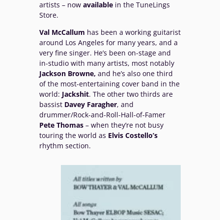
artists – now
available
in the TuneLings
Store.
Val McCallum
has been a working guitarist
around Los Angeles for many years, and a
very fine singer. He’s been on-stage and
in-studio with many artists, most notably
Jackson Browne,
and he’s also one third
of the most-entertaining cover band in the
world:
Jackshit
. The other two thirds are
bassist
Davey Faragher
, and
drummer/Rock-and-Roll-Hall-of-Famer
Pete Thomas
– when they’re not busy
touring the world as
Elvis Costello’s
rhythm section.