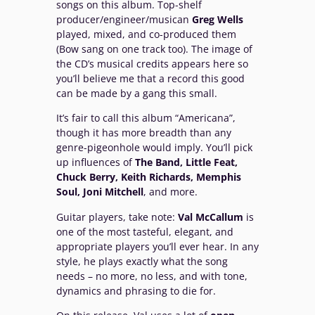
songs on this album. Top-shelf
producer/engineer/musican
Greg Wells
played, mixed, and co-produced them
(Bow sang on one track too). The image of
the CD’s musical credits appears here so
you’ll believe me that a record this good
can be made by a gang this small.
It’s fair to call this album “Americana”,
though it has more breadth than any
genre-pigeonhole would imply. You’ll pick
up influences of
The Band, Little Feat,
Chuck Berry, Keith Richards, Memphis
Soul, Joni Mitchell
, and more.
Guitar players, take note:
Val McCallum
is
one of the most tasteful, elegant, and
appropriate players you’ll ever hear. In any
style, he plays exactly what the song
needs – no more, no less, and with tone,
dynamics and phrasing to die for.