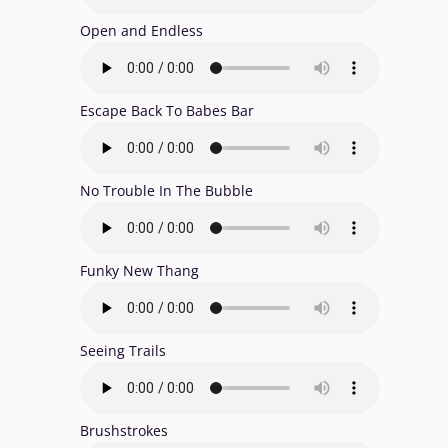
Open and Endless
Escape Back To Babes Bar
No Trouble In The Bubble
Funky New Thang
Seeing Trails
Brushstrokes