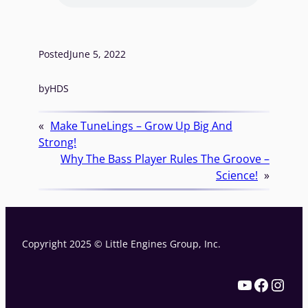
Posted
June 5, 2022
by
HDS
«
Make TuneLings – Grow Up Big And
Strong!
Why The Bass Player Rules The Groove –
Science!
»
Copyright 2025 © Little Engines Group, Inc.
YouTube
Facebook
Instagram