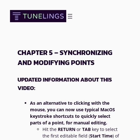
Skip
to
content
CHAPTER 5 – SYNCHRONIZING
AND MODIFYING POINTS
UPDATED INFORMATION ABOUT THIS
VIDEO:
As an alternative to clicking with the
mouse, you can now use typical MacOS
keystroke shortcuts to quickly select
parts of a point, for manual editing.
Hit the
RETURN
or
TAB
key to select
the first editable field (
Start Time
) of