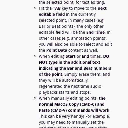
the selected point, for text editing.
Hit the
TAB
key to move to the
next
editable field
in the currently
selected point. In many cases (e.g.
Bar or Beat points), the only other
editable field will be the
End
Time
. In
other cases (e.g. annotation points),
you will also be able to select and edit
the
Point Data
content as well.
When editing
Start
or
End
times,
DO
NOT type in the additional text
indicating the Bar and Beat numbers
of the point.
Simply erase them, and
they will be automatically
regenerated the next time audio
playbacks starts and stops.
When manually editing points,
the
normal MacOS Copy (CMD-C) and
Paste (CMD-V) commands will work
.
This can be very handy! For example,
you may need to manually set the