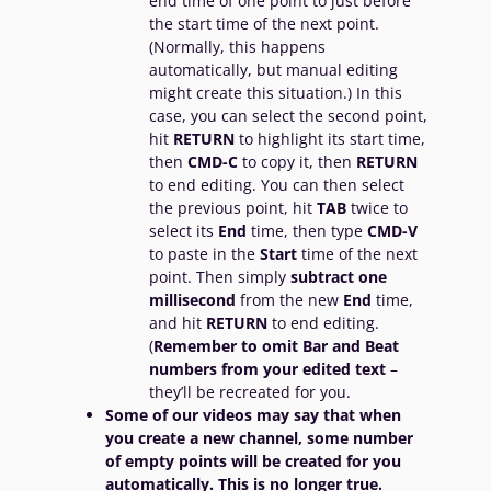
end time of one point to just before
the start time of the next point.
(Normally, this happens
automatically, but manual editing
might create this situation.) In this
case, you can select the second point,
hit
RETURN
to highlight its start time,
then
CMD-C
to copy it, then
RETURN
to end editing. You can then select
the previous point, hit
TAB
twice to
select its
End
time, then type
CMD-V
to paste in the
Start
time of the next
point. Then simply
subtract one
millisecond
from the new
End
time,
and hit
RETURN
to end editing.
(
Remember to omit Bar and Beat
numbers from your edited text
–
they’ll be recreated for you.
Some of our videos may say that when
you create a new channel, some number
of empty points will be created for you
automatically. This is no longer true.