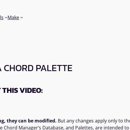
ls
Make
A CHORD PALETTE
THIS VIDEO:
ng, they can be modified.
But any changes apply only to tho
the Chord Manager’s Database, and Palettes, are intended to