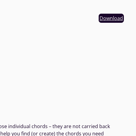
Download
se individual chords – they are not carried back
 help you find (or create) the chords you need