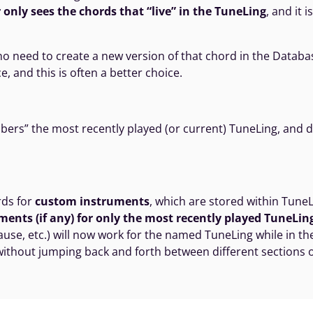
 only sees the chords that “live” in the TuneLing
, and it 
no need to create a new version of that chord in the Databas
e, and this is often a better choice.
s” the most recently played (or current) TuneLing, and dis
rds for
custom instruments
, which are stored within Tun
ents (if any) for only the most recently played TuneLin
ause, etc.) will now work for the named TuneLing while in th
, without jumping back and forth between different sections 