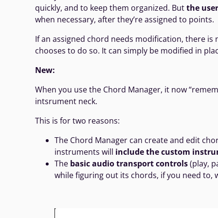
quickly, and to keep them organized. But
the user
when necessary, after they’re assigned to points.
If an assigned chord needs modification, there is 
chooses to do so. It can simply be modified in plac
New:
When you use the Chord Manager, it now “remember
intsrument neck.
This is for two reasons:
The Chord Manager can create and edit cho
instruments will
include the custom instrum
The
basic audio transport controls
(play, p
while figuring out its chords, if you need to