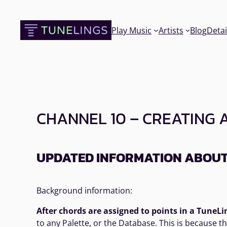
Skip
to
Play Music
Artists
Blog
Detai
content
CHANNEL 10 – CREATING 
UPDATED INFORMATION ABOUT 
Background information:
After chords are assigned to points in a TuneLi
to any Palette, or the Database. This is because 