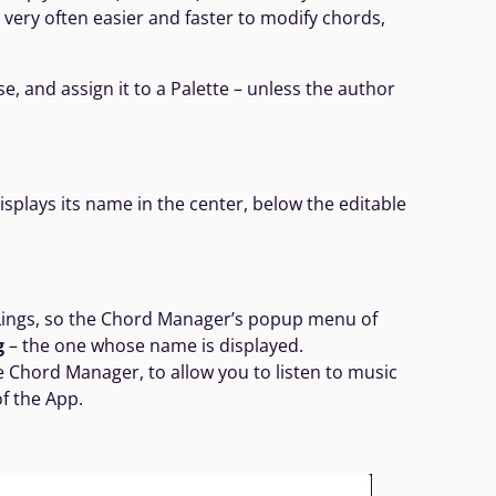
is very often easier and faster to modify chords,
e, and assign it to a Palette – unless the author
plays its name in the center, below the editable
eLings, so the Chord Manager’s popup menu of
g
– the one whose name is displayed.
e Chord Manager, to allow you to listen to music
of the App.