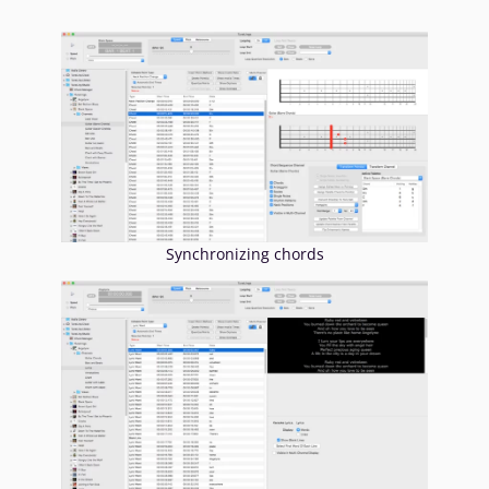
Synchronizing chords