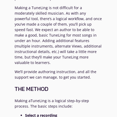
Making a TuneLing is not difficult for a
moderately skilled musician. As with any
powerful tool, there’s a logical workflow, and once
you’ve made a couple of them, you’ll pick up
speed fast. We expect an author to be able to
make a good, basic TuneLing for most songs in
under an hour. Adding additional features
(multiple instruments, alternate Views, additional
instructional details, etc.) will take a little more
time, but they’ll make your TuneLing more
valuable to learners.
We’ll provide authoring instruction, and all the
support we can manage, to get you started.
THE METHOD
Making aTuneLing is a logical step-by-step
process. The basic steps include:
Select a recording