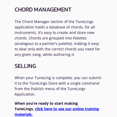
CHORD MANAGEMENT
The Chord Manager section of the TuneLings
application holds a database of chords, for all
instruments. It’s easy to create and store new
chords. Chords are grouped into Palettes
(analogous to a painter’s palette), making it easy
to deal only with the correct chords you need for
any given song, while authoring it.
SELLING
When your TuneLing is complete, you can submit
it to the TuneLings Store with a single command
from the Publish menu of the TuneLings
Application.
When you’re ready to start making
TuneLings,
click here to see our online training
materials.