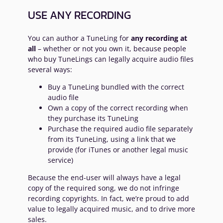
USE ANY RECORDING
You can author a TuneLing for
any recording at
all
– whether or not you own it, because people
who buy TuneLings can legally acquire audio files
several ways:
Buy a TuneLing bundled with the correct
audio file
Own a copy of the correct recording when
they purchase its TuneLing
Purchase the required audio file separately
from its TuneLing, using a link that we
provide (for iTunes or another legal music
service)
Because the end-user will always have a legal
copy of the required song, we do not infringe
recording copyrights. In fact, we’re proud to add
value to legally acquired music, and to drive more
sales.