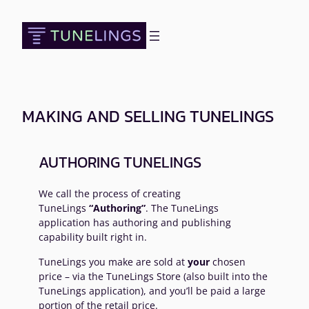
Skip
to
content
MAKING AND SELLING TUNELINGS
AUTHORING TUNELINGS
We call the process of creating
TuneLings
“Authoring”
. The TuneLings
application has authoring and publishing
capability built right in.
TuneLings you make are sold at
your
chosen
price – via the TuneLings Store (also built into the
TuneLings application), and you’ll be paid a large
portion of the retail price.