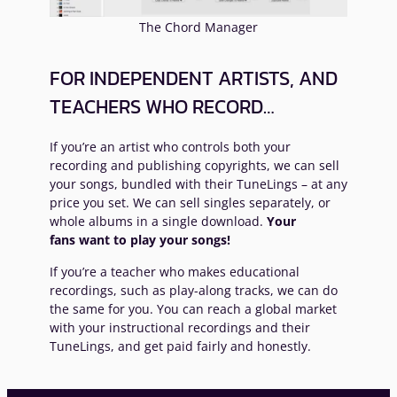
The Chord Manager
FOR INDEPENDENT ARTISTS, AND
TEACHERS WHO RECORD…
If you’re an artist who controls both your
recording and publishing copyrights, we can sell
your songs, bundled with their TuneLings – at any
price you set. We can sell singles separately, or
whole albums in a single download.
Your
fans want to play your songs!
If you’re a teacher who makes educational
recordings, such as play-along tracks, we can do
the same for you. You can reach a global market
with your instructional recordings and their
TuneLings, and get paid fairly and honestly.