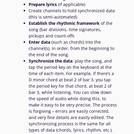
Prepare lyrics
(if applicable)
Create channels to hold synchronized data
(this is semi-automated)
Establish the rhythmic framework
of the
song (bar divisions, time signatures,
pickups and count-offs
Enter data
(such as chords) into the
channel(s), in order, from the beginning to
the end of the song.
Synchronize the data
: play the song, and
tap the period key on the keyboard at the
time of each item. For example, if there’s a
D minor chord at beat 2 of bar 3, you tap
the period key for that chord, at beat 2 of
bar 3, while listening. You can slow down
the speed of audio while doing this, to
make it easy to be very precise. The process
is forgiving – errors are easily corrected,
and very fine details are easily edited. The
synchronizing process is the same for all
types of data (chords, lyrics, rhythm, etc.).