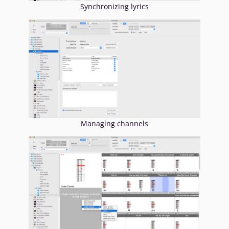
Synchronizing lyrics
Managing channels