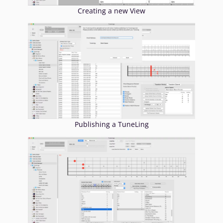
Creating a new View
Publishing a TuneLing