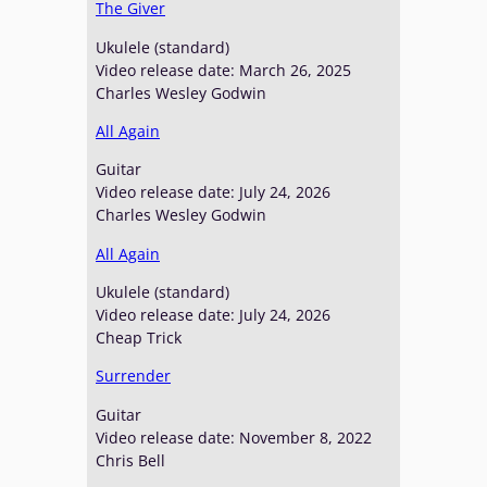
The Giver
Ukulele (standard)
Video release date: March 26, 2025
Charles Wesley Godwin
All Again
Guitar
Video release date: July 24, 2026
Charles Wesley Godwin
All Again
Ukulele (standard)
Video release date: July 24, 2026
Cheap Trick
Surrender
Guitar
Video release date: November 8, 2022
Chris Bell