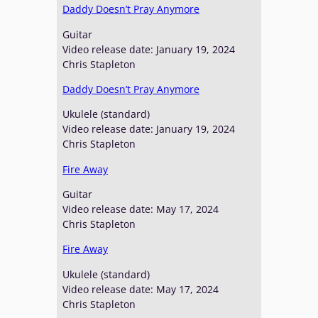
Daddy Doesn’t Pray Anymore
Guitar
Video release date: January 19, 2024
Chris Stapleton
Daddy Doesn’t Pray Anymore
Ukulele (standard)
Video release date: January 19, 2024
Chris Stapleton
Fire Away
Guitar
Video release date: May 17, 2024
Chris Stapleton
Fire Away
Ukulele (standard)
Video release date: May 17, 2024
Chris Stapleton