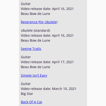
Guitar
Video release date: April 16, 2021
Beau Bow de Lune
Reverence (for Ukulele)
Ukulele (standard)
Video release date: April 16, 2021
Beau Bow de Lune
Seeing Trails
Guitar
Video release date: April 17, 2021
Beau Bow de Lune
Simple Isn’t Easy
Guitar
Video release date: March 10, 2021
Big Star
Back Of A Car