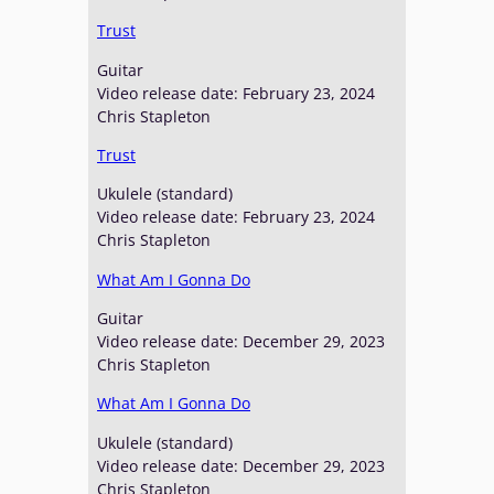
Trust
Guitar
Video release date: February 23, 2024
Chris Stapleton
Trust
Ukulele (standard)
Video release date: February 23, 2024
Chris Stapleton
What Am I Gonna Do
Guitar
Video release date: December 29, 2023
Chris Stapleton
What Am I Gonna Do
Ukulele (standard)
Video release date: December 29, 2023
Chris Stapleton