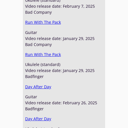
Ukulele (standard)
Video release date: February 7, 2025
Bad Company
Run With The Pack
Guitar
Video release date: January 29, 2025
Bad Company
Run With The Pack
Ukulele (standard)
Video release date: January 29, 2025
Badfinger
Day After Day
Guitar
Video release date: February 26, 2025
Badfinger
Day After Day