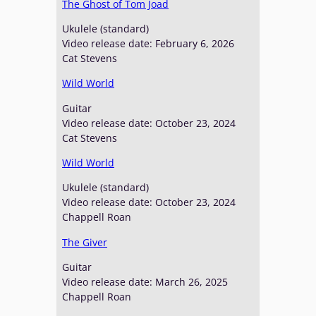
The Ghost of Tom Joad
Ukulele (standard)
Video release date: February 6, 2026
Cat Stevens
Wild World
Guitar
Video release date: October 23, 2024
Cat Stevens
Wild World
Ukulele (standard)
Video release date: October 23, 2024
Chappell Roan
The Giver
Guitar
Video release date: March 26, 2025
Chappell Roan