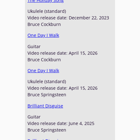
The Holiday Song
Ukulele (standard)
Video release date: December 22, 2023
Bruce Cockburn
One Day I Walk
Guitar
Video release date: April 15, 2026
Bruce Cockburn
One Day I Walk
Ukulele (standard)
Video release date: April 15, 2026
Bruce Springsteen
Brilliant Disguise
Guitar
Video release date: June 4, 2025
Bruce Springsteen