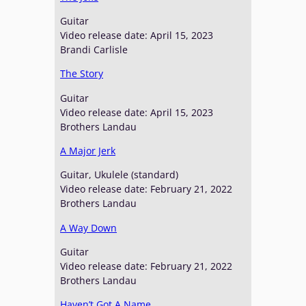
Guitar
Video release date: April 15, 2023
Brandi Carlisle
The Story
Guitar
Video release date: April 15, 2023
Brothers Landau
A Major Jerk
Guitar, Ukulele (standard)
Video release date: February 21, 2022
Brothers Landau
A Way Down
Guitar
Video release date: February 21, 2022
Brothers Landau
Haven’t Got A Name