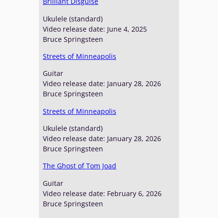
Brilliant Disguise
Ukulele (standard)
Video release date: June 4, 2025
Bruce Springsteen
Streets of Minneapolis
Guitar
Video release date: January 28, 2026
Bruce Springsteen
Streets of Minneapolis
Ukulele (standard)
Video release date: January 28, 2026
Bruce Springsteen
The Ghost of Tom Joad
Guitar
Video release date: February 6, 2026
Bruce Springsteen