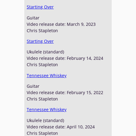
Starting Over
Guitar
Video release date: March 9, 2023
Chris Stapleton
Starting Over
Ukulele (standard)
Video release date: February 14, 2024
Chris Stapleton
Tennessee Whiskey
Guitar
Video release date: February 15, 2022
Chris Stapleton
Tennessee Whiskey
Ukulele (standard)
Video release date: April 10, 2024
Chris Stapleton