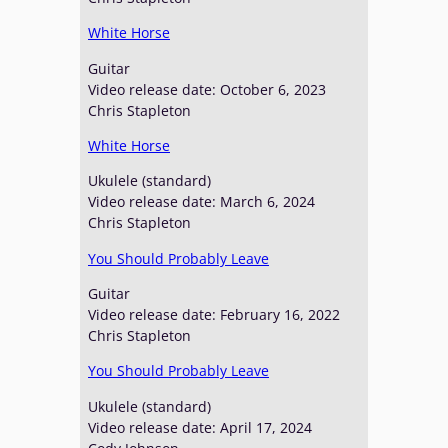
White Horse
Guitar
Video release date: October 6, 2023
Chris Stapleton
White Horse
Ukulele (standard)
Video release date: March 6, 2024
Chris Stapleton
You Should Probably Leave
Guitar
Video release date: February 16, 2022
Chris Stapleton
You Should Probably Leave
Ukulele (standard)
Video release date: April 17, 2024