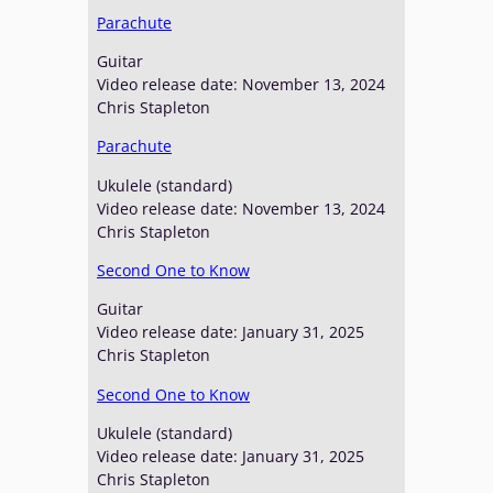
Parachute
Guitar
Video release date: November 13, 2024
Chris Stapleton
Parachute
Ukulele (standard)
Video release date: November 13, 2024
Chris Stapleton
Second One to Know
Guitar
Video release date: January 31, 2025
Chris Stapleton
Second One to Know
Ukulele (standard)
Video release date: January 31, 2025
Chris Stapleton