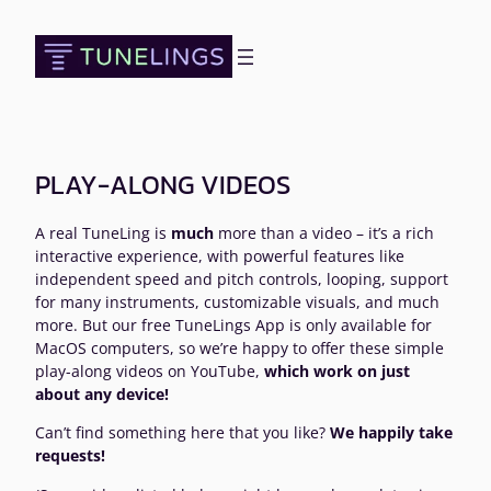
Skip
to
content
PLAY-ALONG VIDEOS
A real TuneLing is
much
more than a video – it’s a rich
interactive experience, with powerful features like
independent speed and pitch controls, looping, support
for many instruments, customizable visuals, and much
more. But our free TuneLings App is only available for
MacOS computers, so we’re happy to offer these simple
play-along videos on YouTube,
which work on just
about any device!
Can’t find something here that you like?
We happily take
requests!