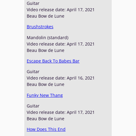
Guitar
Video release date: April 17, 2021
Beau Bow de Lune
Brushstrokes
Mandolin (standard)
Video release date: April 17, 2021
Beau Bow de Lune
Escape Back To Babes Bar
Guitar
Video release date: April 16, 2021
Beau Bow de Lune
Funky New Thang
Guitar
Video release date: April 17, 2021
Beau Bow de Lune
How Does This End