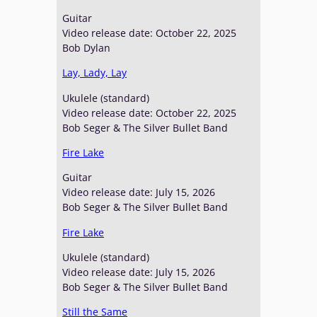
Guitar
Video release date: October 22, 2025
Bob Dylan
Lay, Lady, Lay
Ukulele (standard)
Video release date: October 22, 2025
Bob Seger & The Silver Bullet Band
Fire Lake
Guitar
Video release date: July 15, 2026
Bob Seger & The Silver Bullet Band
Fire Lake
Ukulele (standard)
Video release date: July 15, 2026
Bob Seger & The Silver Bullet Band
Still the Same