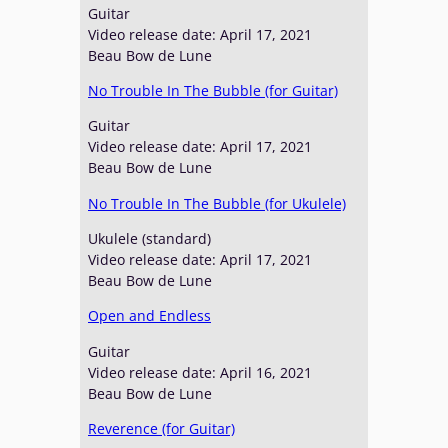
Guitar
Video release date: April 17, 2021
Beau Bow de Lune
No Trouble In The Bubble (for Guitar)
Guitar
Video release date: April 17, 2021
Beau Bow de Lune
No Trouble In The Bubble (for Ukulele)
Ukulele (standard)
Video release date: April 17, 2021
Beau Bow de Lune
Open and Endless
Guitar
Video release date: April 16, 2021
Beau Bow de Lune
Reverence (for Guitar)