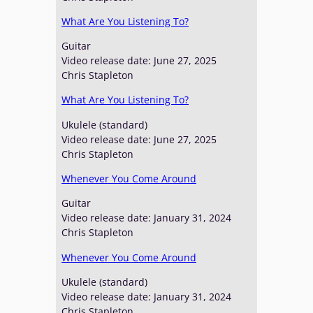
What Are You Listening To?
Guitar
Video release date: June 27, 2025
Chris Stapleton
What Are You Listening To?
Ukulele (standard)
Video release date: June 27, 2025
Chris Stapleton
Whenever You Come Around
Guitar
Video release date: January 31, 2024
Chris Stapleton
Whenever You Come Around
Ukulele (standard)
Video release date: January 31, 2024
Chris Stapleton