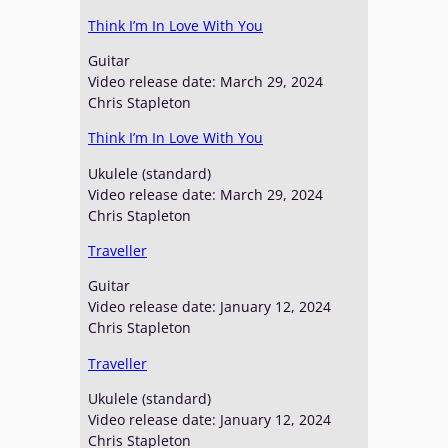
Think I’m In Love With You
Guitar
Video release date: March 29, 2024
Chris Stapleton
Think I’m In Love With You
Ukulele (standard)
Video release date: March 29, 2024
Chris Stapleton
Traveller
Guitar
Video release date: January 12, 2024
Chris Stapleton
Traveller
Ukulele (standard)
Video release date: January 12, 2024
Chris Stapleton