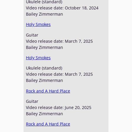
Ukulele (standard)
Video release date: October 18, 2024
Bailey Zimmerman
Holy Smokes
Guitar
Video release date: March 7, 2025
Bailey Zimmerman
Holy Smokes
Ukulele (standard)
Video release date: March 7, 2025
Bailey Zimmerman
Rock and A Hard Place
Guitar
Video release date: June 20, 2025
Bailey Zimmerman
Rock and A Hard Place