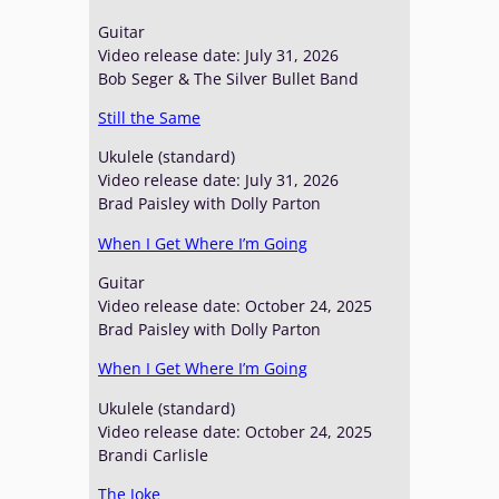
Guitar
Video release date: July 31, 2026
Bob Seger & The Silver Bullet Band
Still the Same
Ukulele (standard)
Video release date: July 31, 2026
Brad Paisley with Dolly Parton
When I Get Where I’m Going
Guitar
Video release date: October 24, 2025
Brad Paisley with Dolly Parton
When I Get Where I’m Going
Ukulele (standard)
Video release date: October 24, 2025
Brandi Carlisle
The Joke