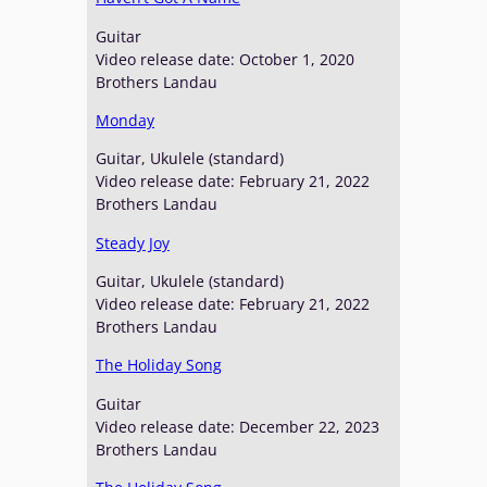
Guitar
Video release date: October 1, 2020
Brothers Landau
Monday
Guitar, Ukulele (standard)
Video release date: February 21, 2022
Brothers Landau
Steady Joy
Guitar, Ukulele (standard)
Video release date: February 21, 2022
Brothers Landau
The Holiday Song
Guitar
Video release date: December 22, 2023
Brothers Landau