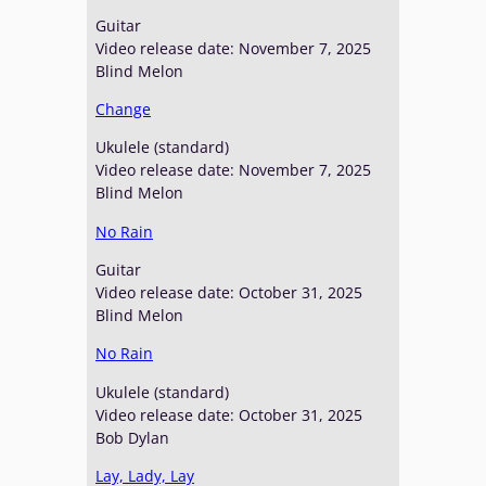
Guitar
Video release date: November 7, 2025
Blind Melon
Change
Ukulele (standard)
Video release date: November 7, 2025
Blind Melon
No Rain
Guitar
Video release date: October 31, 2025
Blind Melon
No Rain
Ukulele (standard)
Video release date: October 31, 2025
Bob Dylan
Lay, Lady, Lay