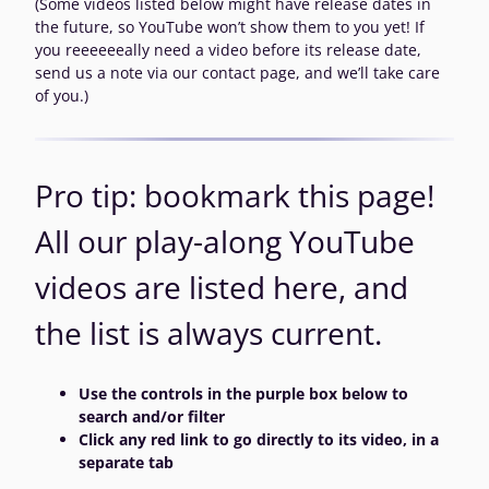
(Some videos listed below might have release dates in
the future, so YouTube won’t show them to you yet! If
you reeeeeeally need a video before its release date,
send us a note via our contact page, and we’ll take care
of you.)
Pro tip: bookmark this page!
All our play-along YouTube
videos are listed here, and
the list is always current.
Use the controls in the purple box below to
search and/or filter
Click any red link to go directly to its video, in a
separate tab