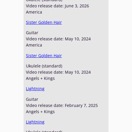
a
Video release date: June 3, 2026
b
America
l
e
Sister Golden Hair
Guitar
Video release date: May 10, 2024
America
Sister Golden Hair
Ukulele (standard)
Video release date: May 10, 2024
Angels + Kings
Lightning
Guitar
Video release date: February 7, 2025
Angels + Kings
Lightning