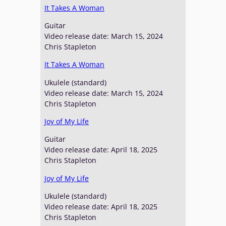
It Takes A Woman
Guitar
Video release date: March 15, 2024
Chris Stapleton
It Takes A Woman
Ukulele (standard)
Video release date: March 15, 2024
Chris Stapleton
Joy of My Life
Guitar
Video release date: April 18, 2025
Chris Stapleton
Joy of My Life
Ukulele (standard)
Video release date: April 18, 2025
Chris Stapleton