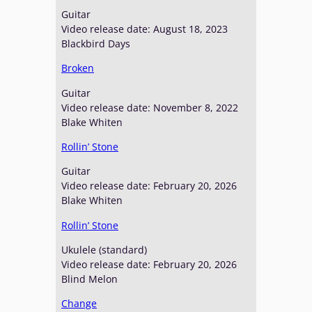
Guitar
Video release date: August 18, 2023
Blackbird Days
Broken
Guitar
Video release date: November 8, 2022
Blake Whiten
Rollin’ Stone
Guitar
Video release date: February 20, 2026
Blake Whiten
Rollin’ Stone
Ukulele (standard)
Video release date: February 20, 2026
Blind Melon
Change