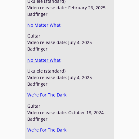
Ukulele (standard)
Video release date: February 26, 2025
Badfinger
No Matter What
Guitar
Video release date: July 4, 2025
Badfinger
No Matter What
Ukulele (standard)
Video release date: July 4, 2025
Badfinger
We’re For The Dark
Guitar
Video release date: October 18, 2024
Badfinger
We’re For The Dark