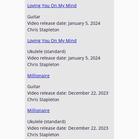
Loving You On My Mind
Guitar
Video release date: January 5, 2024
Chris Stapleton
Loving You On My Mind
Ukulele (standard)
Video release date: January 5, 2024
Chris Stapleton
Millionaire
Guitar
Video release date: December 22, 2023
Chris Stapleton
Millionaire
Ukulele (standard)
Video release date: December 22, 2023
Chris Stapleton