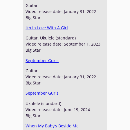
Guitar
Video release date: January 31, 2022
Big Star
I’m In Love With A Girl
Guitar, Ukulele (standard)
Video release date: September 1, 2023
Big Star
September Gurls
Guitar
Video release date: January 31, 2022
Big Star
September Gurls
Ukulele (standard)
Video release date: June 19, 2024
Big Star
When My Baby’s Beside Me