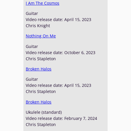
I Am The Cosmos
Guitar
Video release date: April 15, 2023
Chris Knight
Nothing On Me
Guitar
Video release date: October 6, 2023
Chris Stapleton
Broken Halos
Guitar
Video release date: April 15, 2023
Chris Stapleton
Broken Halos
Ukulele (standard)
Video release date: February 7, 2024
Chris Stapleton