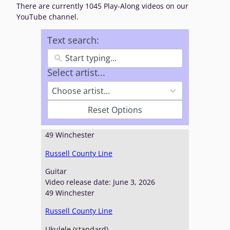
There are currently 1045 Play-Along videos on our
YouTube channel.
Text search:
Select artist...
2
4
Choose artist...
3
r
Reset Options
e
s
49 Winchester
u
l
Russell County Line
t
s
Guitar
a
Video release date: June 3, 2026
v
49 Winchester
a
Russell County Line
i
l
Ukulele (standard)