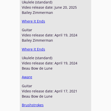
Ukulele (standard)
Video release date: June 20, 2025
Bailey Zimmerman
Where It Ends
Guitar
Video release date: April 19, 2024
Bailey Zimmerman
Where It Ends
Ukulele (standard)
Video release date: April 19, 2024
Beau Bow de Lune
Aware
Guitar
Video release date: April 17, 2021
Beau Bow de Lune
Brushstrokes