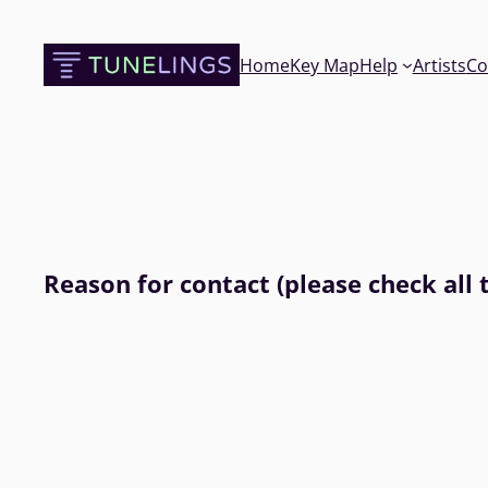
Skip
to
Home
Key Map
Help
Artists
Co
content
Reason for contact (please check all 