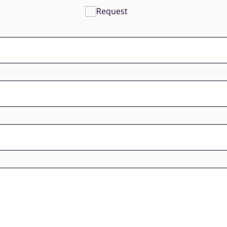
Request