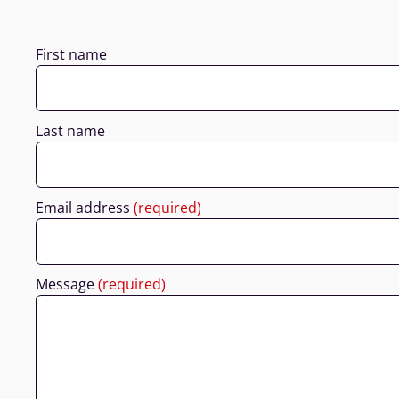
First name
Last name
Email address
(required)
Message
(required)