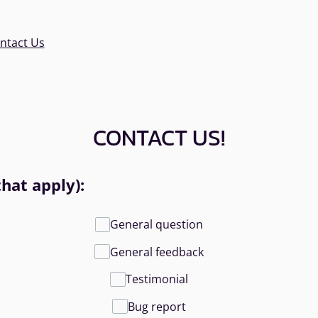
ntact Us
CONTACT US!
that apply):
General question
General feedback
Testimonial
Bug report