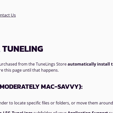
ntact Us
 TUNELING
 purchased from the TuneLings Store
automatically install
re this page until that happens.
E MODERATELY MAC-SAVVY):
nder to locate specific files or folders, or move them aroun