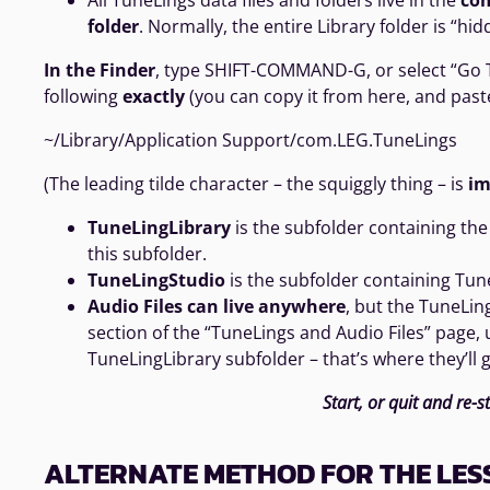
All TuneLings data files and folders live in the
co
folder
. Normally, the entire Library folder is “hid
In the Finder
, type SHIFT-COMMAND-G, or select “Go To
following
exactly
(you can copy it from here, and paste
~/Library/Application Support/com.LEG.TuneLings
(The leading tilde character – the squiggly thing – is
im
TuneLingLibrary
is the subfolder containing the 
this subfolder.
TuneLingStudio
is the subfolder containing Tune
Audio Files can live anywhere
, but the TuneLin
section of the “TuneLings and Audio Files” page,
TuneLingLibrary subfolder – that’s where they’ll g
Start, or quit and re-s
ALTERNATE METHOD FOR THE LES