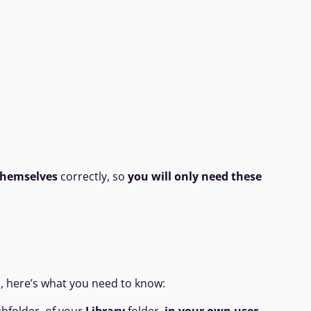
 themselves
correctly, so
you will only need these
d, here’s what you need to know: