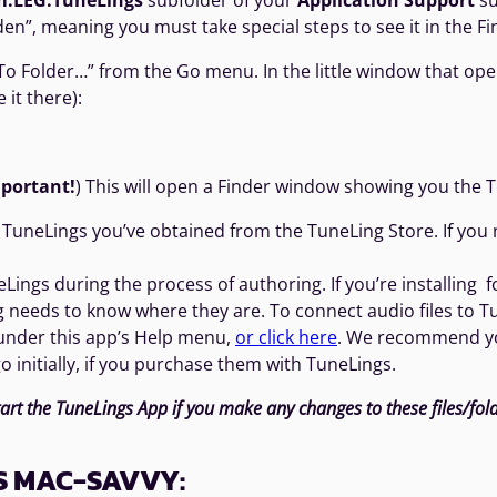
m.LEG.TuneLings
subfolder of your
Application Support
su
den”, meaning you must take special steps to see it in the Find
 Folder…” from the Go menu. In the little window that opens,
 it there):
portant!
) This will open a Finder window showing you the T
TuneLings you’ve obtained from the TuneLing Store. If you nee
Lings during the process of authoring. If you’re installing f
g needs to know where they are. To connect audio files to 
 under this app’s Help menu,
or click here
. We recommend you
o initially, if you purchase them with TuneLings.
tart the TuneLings App if you make any changes to these files/folde
S MAC-SAVVY: