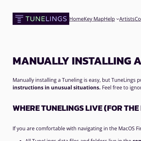
Skip
to
Home
Key Map
Help
Artists
Co
content
MANUALLY INSTALLING A
Manually installing a Tuneling is easy, but TuneLings
instructions in unusual situations.
Feel free to igno
WHERE TUNELINGS LIVE (FOR TH
If you are comfortable with navigating in the MacOS Fi