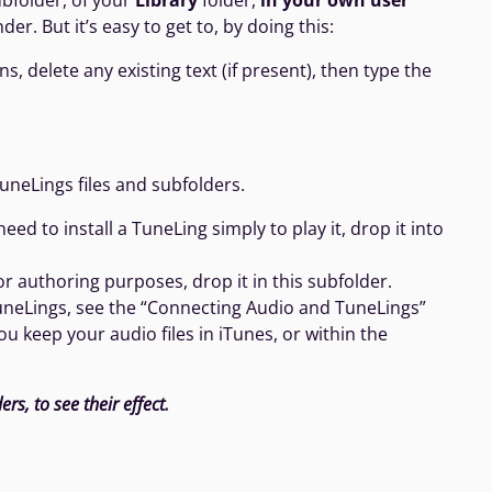
bfolder, of your
Library
folder,
in your own user
er. But it’s easy to get to, by doing this:
 delete any existing text (if present), then type the
uneLings files and subfolders.
d to install a TuneLing simply to play it, drop it into
or authoring purposes, drop it in this subfolder.
TuneLings, see the “Connecting Audio and TuneLings”
 keep your audio files in iTunes, or within the
rs, to see their effect.